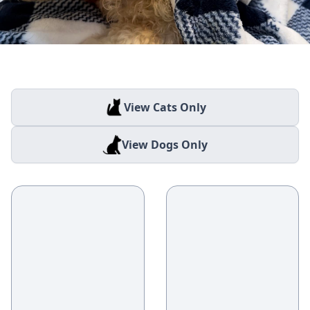
View Cats Only
View Dogs Only