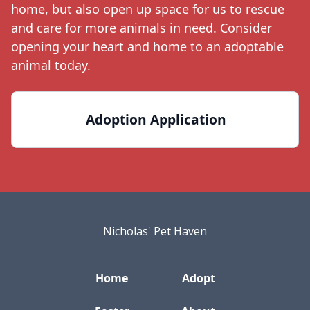
home, but also open up space for us to rescue
and care for more animals in need. Consider
opening your heart and home to an adoptable
animal today.
Adoption Application
Nicholas' Pet Haven
Home
Adopt