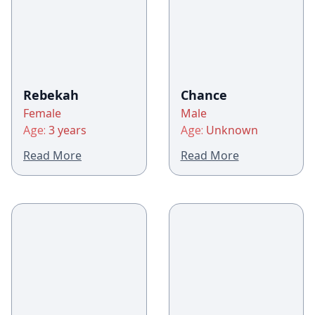
Rebekah
Chance
Female
Male
Age:
3 years
Age:
Unknown
Read More
Read More