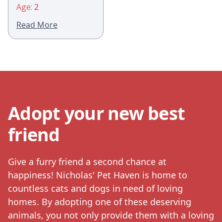
Age:
2
Read More
Adopt your new best
friend
Give a furry friend a second chance at
happiness! Nicholas' Pet Haven is home to
countless cats and dogs in need of loving
homes. By adopting one of these deserving
animals, you not only provide them with a loving