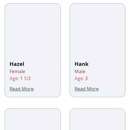
Hazel
Hank
Female
Male
Age:
1 1/2
Age:
3
Read More
Read More