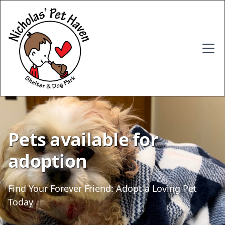
Pets available for
adoption
Find Your Forever Friend: Adopt a Loving Pet
Today