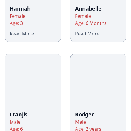
Hannah
Annabelle
Female
Female
Age:
3
Age:
6 Months
Read More
Read More
Cranjis
Rodger
Male
Male
Age:
6
Age:
2 years