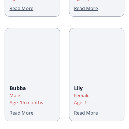
Read More
Read More
Bubba
Lily
Male
Female
Age:
16 months
Age:
1
Read More
Read More