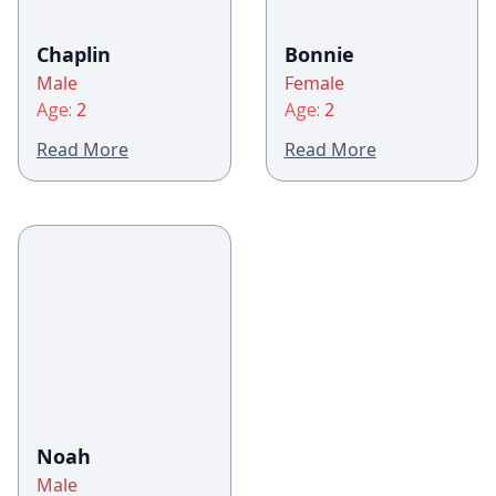
Chaplin
Bonnie
Male
Female
Age:
2
Age:
2
Read More
Read More
Noah
Male