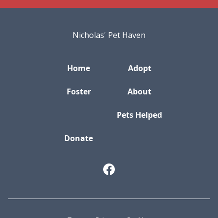
Nicholas' Pet Haven
Home
Adopt
Foster
About
Pets Helped
Donate