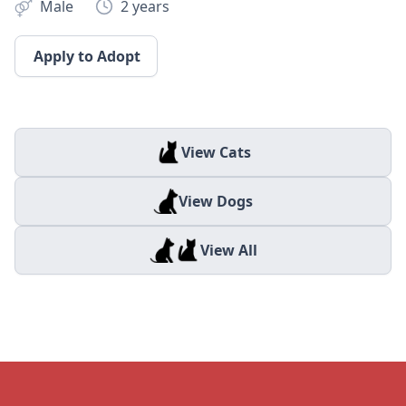
Male
2 years
Apply to Adopt
View Cats
View Dogs
View All