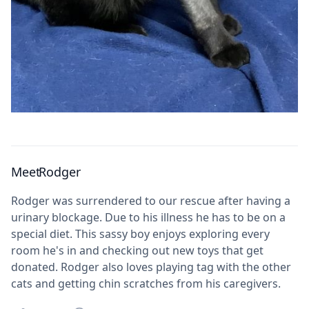
Meet
Rodger
Rodger was surrendered to our rescue after having a
urinary blockage. Due to his illness he has to be on a
special diet. This sassy boy enjoys exploring every
room he's in and checking out new toys that get
donated. Rodger also loves playing tag with the other
cats and getting chin scratches from his caregivers.