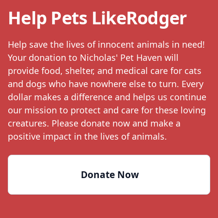
Help Pets Like
Rodger
Help save the lives of innocent animals in need!
Your donation to Nicholas' Pet Haven will
provide food, shelter, and medical care for cats
and dogs who have nowhere else to turn. Every
dollar makes a difference and helps us continue
our mission to protect and care for these loving
creatures. Please donate now and make a
positive impact in the lives of animals.
Donate Now