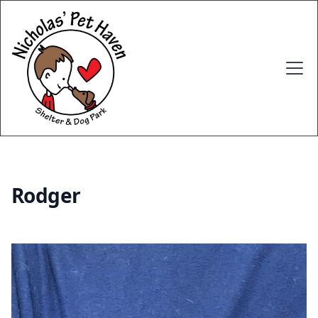
Rodger