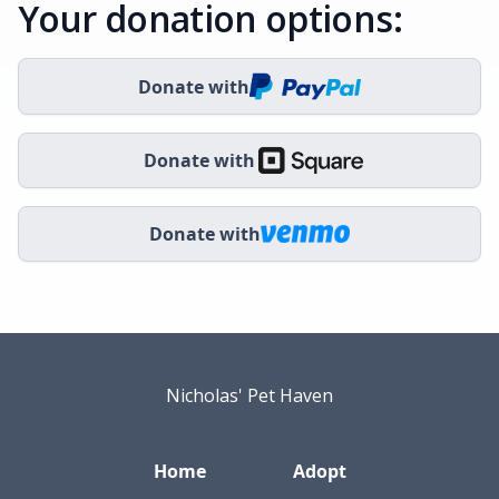
Your donation options:
Donate with
Donate with
Donate with
Nicholas' Pet Haven
Home
Adopt