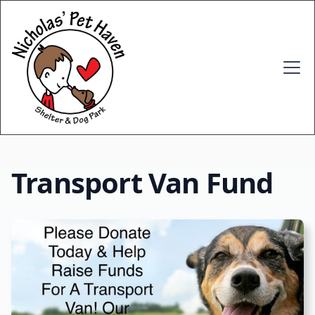
Transport Van Fund